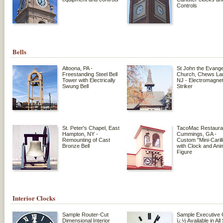
Controls
Bells
Altoona, PA -
St John the Evange
Freestanding Steel Bell
Church, Chews Lan
Tower with Electrically
NJ - Electromagnet
Swung Bell
Striker
St. Peter's Chapel, East
TacoMac Restaura
Hampton, NY -
Cummings, GA -
Remounting of Cast
Custom "Mini-Caril
Bronze Bell
with Clock and Ani
Figure
Interior Clocks
Sample Router-Cut
Sample Executive 
Dimensional Interior
ï¿½ Available in All