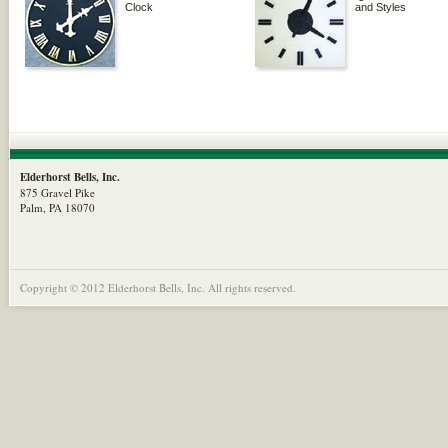
Clock
and Styles
Elderhorst Bells, Inc.
875 Gravel Pike
Palm, PA 18070
Copyright © 2012 Elderhorst Bells, Inc. All rights reserved.