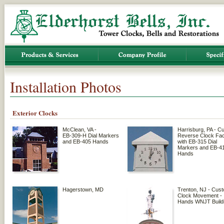
Installation Photos
Exterior Clocks
McClean, VA -
Harrisburg, PA - C
EB-309-H Dial Markers
Reverse Clock Fa
and EB-405 Hands
with EB-315 Dial
Markers and EB-4
Hands
Hagerstown, MD
Trenton, NJ - Cus
Clock Movement -
Hands WNJT Build