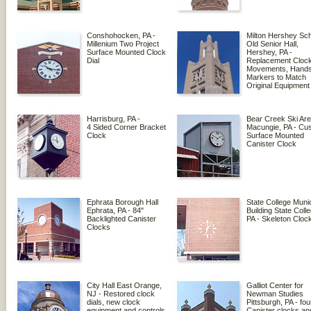
Conshohocken, PA -
Milton Hershey Sch
Millenium Two Project
Old Senior Hall,
Surface Mounted Clock
Hershey, PA -
Dial
Replacement Cloc
Movements, Hands
Markers to Match
Original Equipment
Harrisburg, PA -
Bear Creek Ski Are
4 Sided Corner Bracket
Macungie, PA - Cu
Clock
Surface Mounted
Canister Clock
Ephrata Borough Hall
State College Munic
Ephrata, PA - 84"
Building State Coll
Backlighted Canister
PA - Skeleton Cloc
Clocks
City Hall East Orange,
Galliot Center for
NJ - Restored clock
Newman Studies
dials, new clock
Pittsburgh, PA - fou
equipment and controls
Canister clocks an