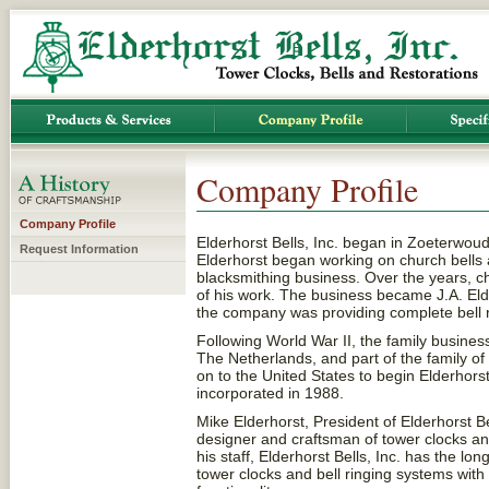
Company Profile
Company Profile
Elderhorst Bells, Inc. began in Zoeterwou
Request Information
Elderhorst began working on church bells a
blacksmithing business. Over the years, c
of his work. The business became J.A. El
the company was providing complete bell 
Following World War II, the family busin
The Netherlands, and part of the family 
on to the United States to begin Elderhor
incorporated in 1988.
Mike Elderhorst, President of Elderhorst Bel
designer and craftsman of tower clocks an
his staff, Elderhorst Bells, Inc. has the l
tower clocks and bell ringing systems with