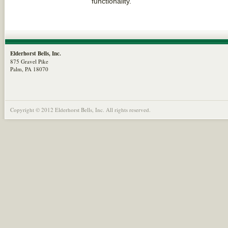
functionality.
Elderhorst Bells, Inc.
875 Gravel Pike
Palm, PA 18070
Copyright © 2012 Elderhorst Bells, Inc. All rights reserved.